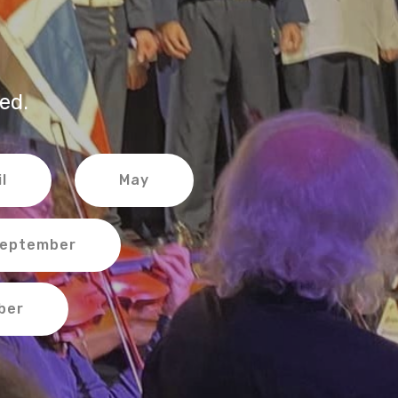
ed.
l
May
eptember
ber