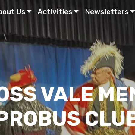
bout Us
Activities
Newsletters
OSS VALE ME
PROBUS CLU