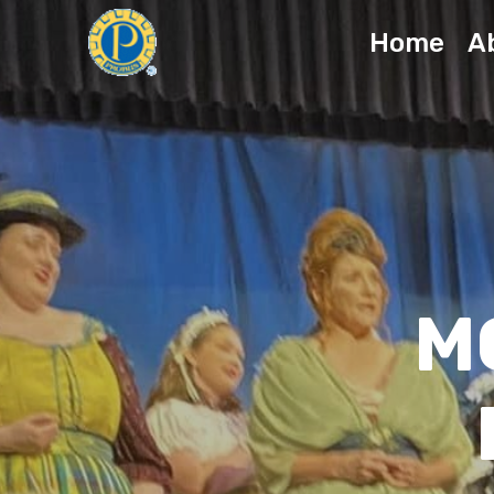
Home
A
M