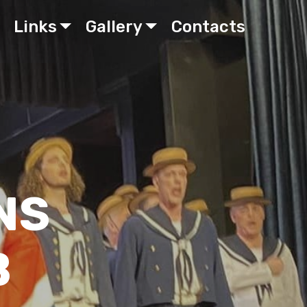
Links
Gallery
Contacts
NS
B