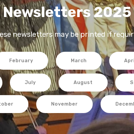
Newsletters 2025
ese newsletters may be printed if requir
February
March
Apri
July
August
S
tober
November
Decem