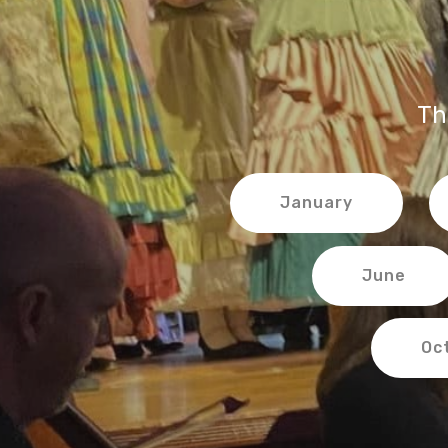
Th
January
June
Oc